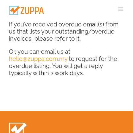
Skip
to
content
If you’ve received overdue email(s) from
us that lists your outstanding/overdue
invoices, please refer to it.
Or, you can email us at
hello@zuppa.com.my
to request for the
overdue listing. You will get a reply
typically within 2 work days.