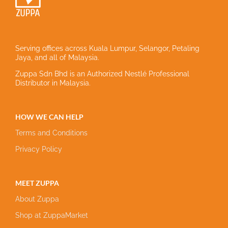
Serving offices across Kuala Lumpur, Selangor, Petaling
Jaya, and all of Malaysia.
Zuppa Sdn Bhd is an Authorized Nestlé Professional
Distributor in Malaysia.
HOW WE CAN HELP
Terms and Conditions
Privacy Policy
MEET ZUPPA
About Zuppa
Shop at ZuppaMarket