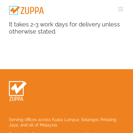
Skip
to
content
It takes 2-3 work days for delivery unless
otherwise stated.
Serving offices across Kuala Lumpur, Selangor, Petaling
Jaya, and all of Malaysia.