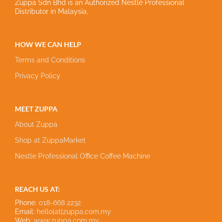
Zuppa Sdn Bhd is an Authorized Nestlé Professional
Distributor in Malaysia.
HOW WE CAN HELP
Terms and Conditions
Privacy Policy
MEET ZUPPA
About Zuppa
Shop at ZuppaMarket
Nestle Professional Office Coffee Machine
REACH US AT:
Phone:
018-668 2232
Email:
hello[at]zuppa.com.my
Web:
www.zuppa.com.my