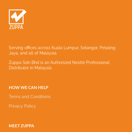
Serving offices across Kuala Lumpur, Selangor, Petaling
Jaya, and all of Malaysia.
Zuppa Sdn Bhd is an Authorized Nestlé Professional
Distributor in Malaysia.
HOW WE CAN HELP
Terms and Conditions
Privacy Policy
MEET ZUPPA