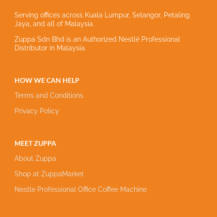
Serving offices across Kuala Lumpur, Selangor, Petaling
Jaya, and all of Malaysia.
Zuppa Sdn Bhd is an Authorized Nestlé Professional
Distributor in Malaysia.
HOW WE CAN HELP
Terms and Conditions
Privacy Policy
MEET ZUPPA
About Zuppa
Shop at ZuppaMarket
Nestle Professional Office Coffee Machine