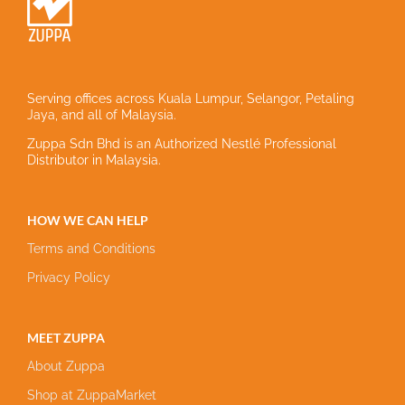
Serving offices across Kuala Lumpur, Selangor, Petaling
Jaya, and all of Malaysia.
Zuppa Sdn Bhd is an Authorized Nestlé Professional
Distributor in Malaysia.
HOW WE CAN HELP
Terms and Conditions
Privacy Policy
MEET ZUPPA
About Zuppa
Shop at ZuppaMarket