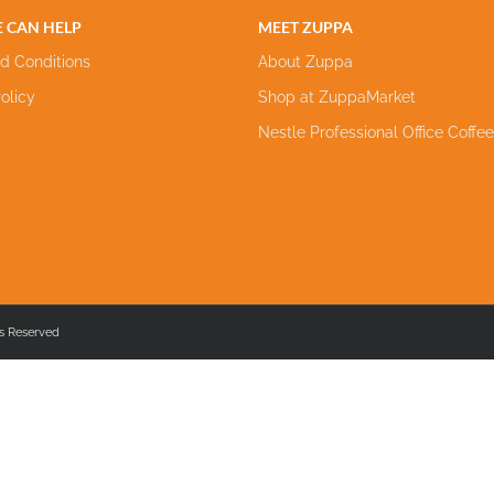
 CAN HELP
MEET ZUPPA
d Conditions
About Zuppa
olicy
Shop at ZuppaMarket
Nestle Professional Office Coffe
s Reserved