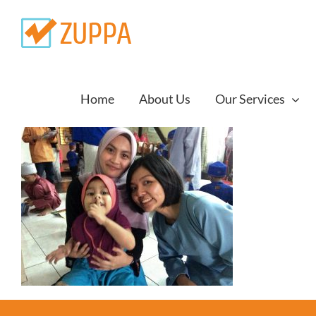
Skip
to
content
Home
About Us
Our Services