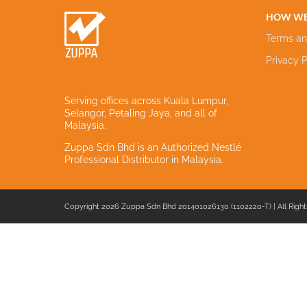
HOW WE
Terms an
Privacy P
Serving offices across Kuala Lumpur,
Selangor, Petaling Jaya, and all of
Malaysia.
Zuppa Sdn Bhd is an Authorized Nestlé
Professional Distributor in Malaysia.
Copyright 2026 Zuppa Sdn Bhd 201401026130 (1102220-T) | All Right