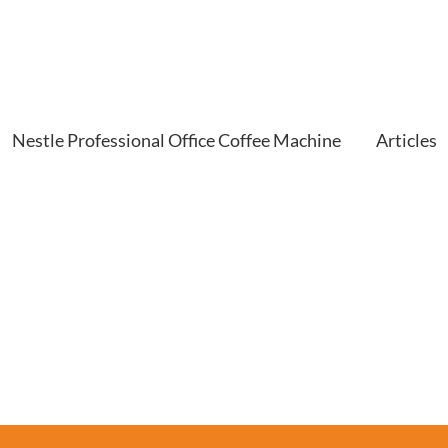
Nestle Professional Office Coffee Machine
Articles