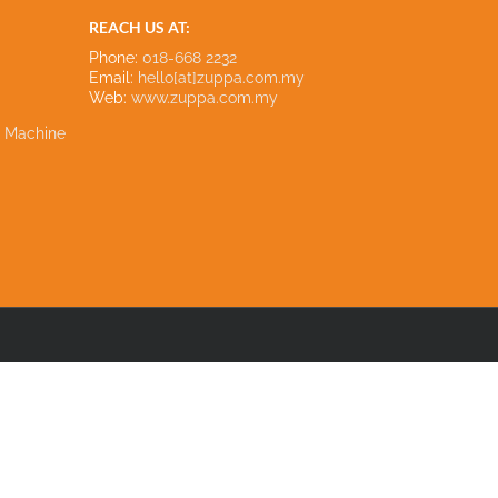
REACH US AT:
Phone:
018-668 2232
Email:
hello[at]zuppa.com.my
Web:
www.zuppa.com.my
e Machine