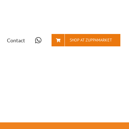
Contact
SHOP AT ZUPPAMARKET